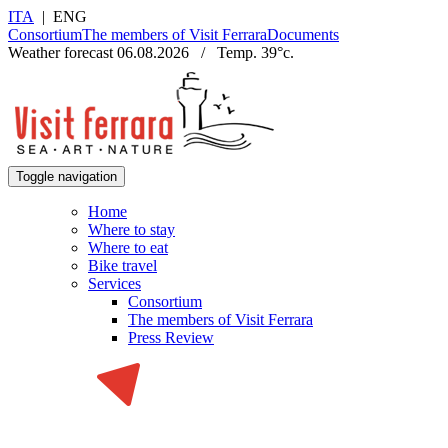
ITA
|
ENG
Consortium
The members of Visit Ferrara
Documents
Weather forecast
06.08.2026
/
Temp.
39
°c.
Toggle navigation
Home
Where to stay
Where to eat
Bike travel
Services
Consortium
The members of Visit Ferrara
Press Review