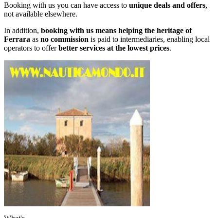
Booking with us you can have access to
unique deals and offers
,
not available elsewhere.
In addition,
booking with us means helping the heritage of
Ferrara
as
no commission
is paid to intermediaries, enabling local
operators to offer
better services at the lowest prices
.