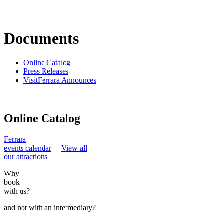
Documents
Online Catalog
Press Releases
VisitFerrara Announces
Online Catalog
Ferrara
events calendar
View all
our attractions
Why
book
with us?
and not with an intermediary?