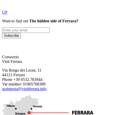
UP
Want to find out
The hidden side of Ferrara?
Subscribe
Consorzio
Visit Ferrara
Via Borgo dei Leoni, 11
44121 Ferrara
Phone +39 0532.783944
Vat number: 01905700389
assistenza@visitferrara.info