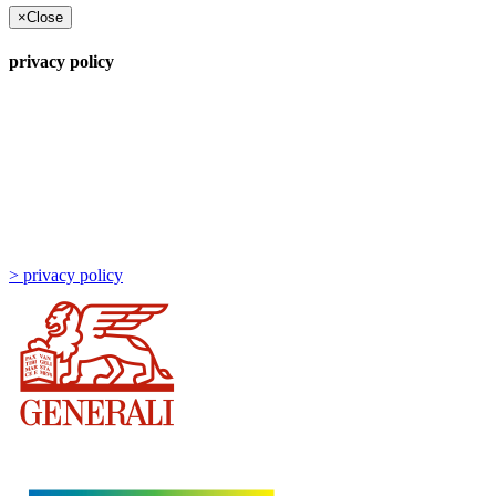
×
Close
privacy policy
> privacy policy