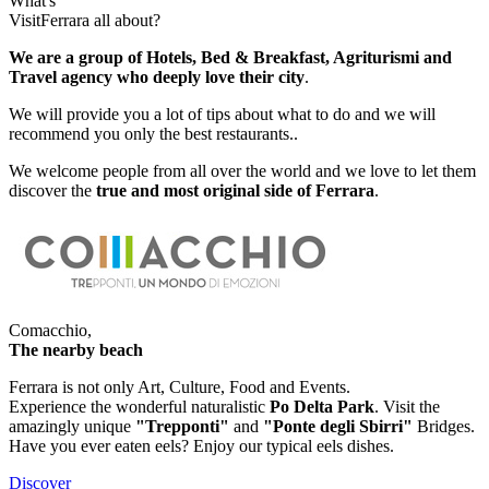
What's
VisitFerrara
all about?
We are a group of Hotels, Bed & Breakfast, Agriturismi and
Travel agency who deeply love their city
.
We will provide you a lot of tips about what to do and we will
recommend you only the best restaurants..
We welcome people from all over the world and we love to let them
discover the
true and most original side of Ferrara
.
Comacchio,
The nearby beach
Ferrara is not only Art, Culture, Food and Events.
Experience the wonderful naturalistic
Po Delta Park
. Visit the
amazingly unique
"Trepponti"
and
"Ponte degli Sbirri"
Bridges.
Have you ever eaten eels? Enjoy our typical eels dishes.
Discover